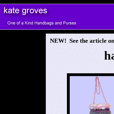
s
NEW! See the article o
h