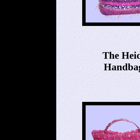
The Hei
Handba