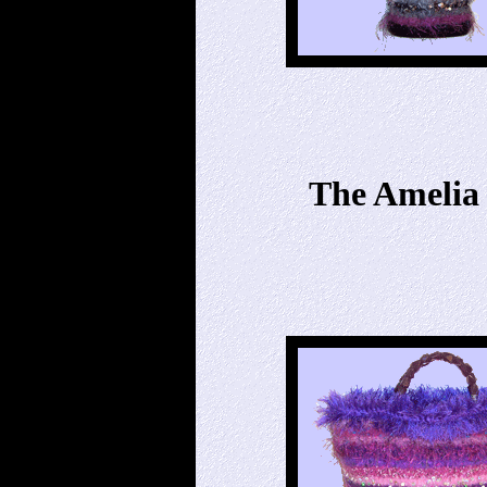
The Amelia 