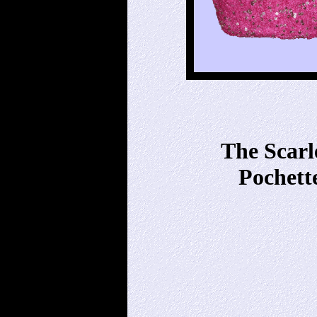
The Scarl
Pochett